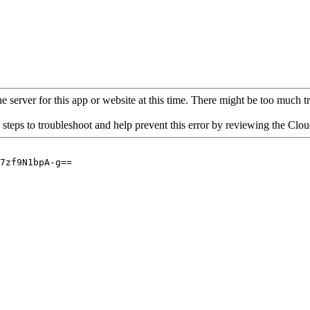
 server for this app or website at this time. There might be too much traf
 steps to troubleshoot and help prevent this error by reviewing the Cl