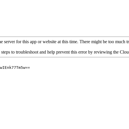
 server for this app or website at this time. There might be too much traf
 steps to troubleshoot and help prevent this error by reviewing the Cl