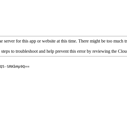
 server for this app or website at this time. There might be too much traf
 steps to troubleshoot and help prevent this error by reviewing the Cl