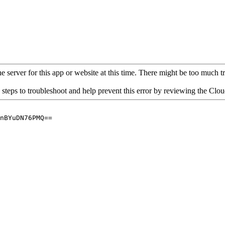
 server for this app or website at this time. There might be too much traf
 steps to troubleshoot and help prevent this error by reviewing the Cl