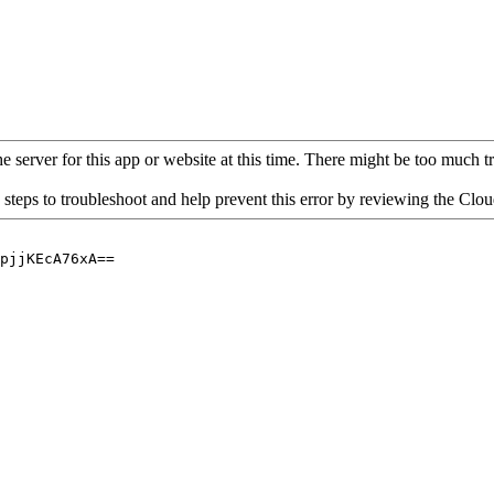
 server for this app or website at this time. There might be too much traf
 steps to troubleshoot and help prevent this error by reviewing the Cl