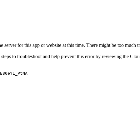
 server for this app or website at this time. There might be too much traf
 steps to troubleshoot and help prevent this error by reviewing the Cl