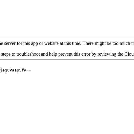
 server for this app or website at this time. There might be too much traf
 steps to troubleshoot and help prevent this error by reviewing the Cl