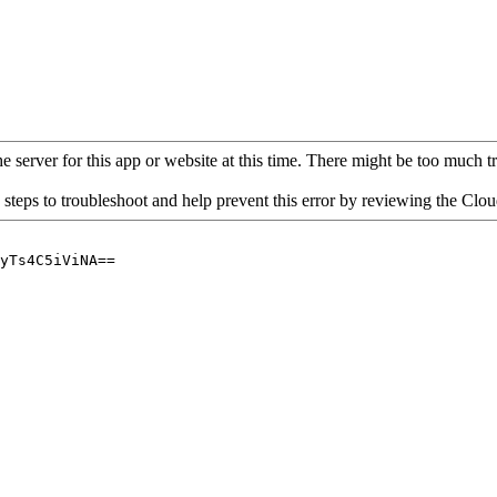
 server for this app or website at this time. There might be too much traf
 steps to troubleshoot and help prevent this error by reviewing the Cl