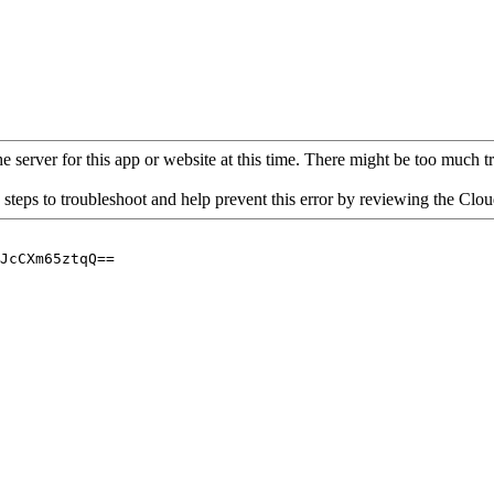
 server for this app or website at this time. There might be too much traf
 steps to troubleshoot and help prevent this error by reviewing the Cl