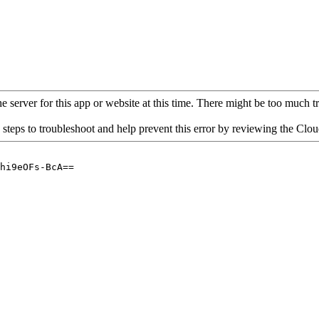
 server for this app or website at this time. There might be too much traf
 steps to troubleshoot and help prevent this error by reviewing the Cl