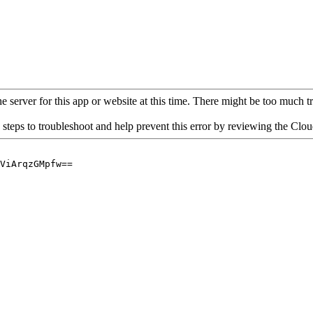
 server for this app or website at this time. There might be too much traf
 steps to troubleshoot and help prevent this error by reviewing the Cl