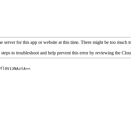
 server for this app or website at this time. There might be too much traf
 steps to troubleshoot and help prevent this error by reviewing the Cl