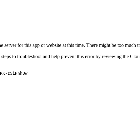
 server for this app or website at this time. There might be too much traf
 steps to troubleshoot and help prevent this error by reviewing the Cl