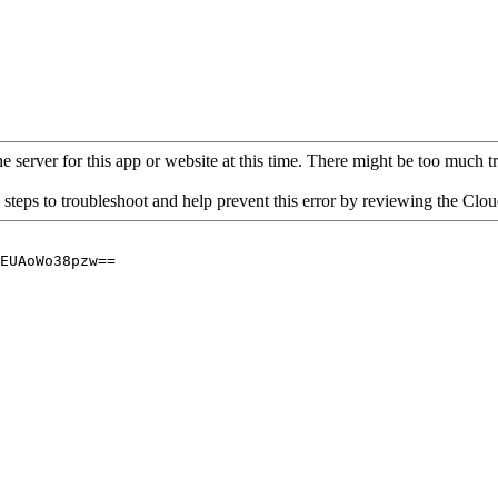
 server for this app or website at this time. There might be too much traf
 steps to troubleshoot and help prevent this error by reviewing the Cl