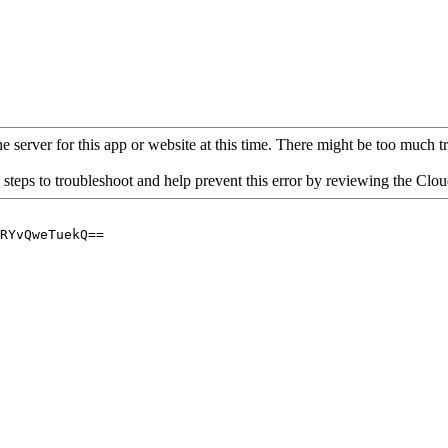
 server for this app or website at this time. There might be too much traf
 steps to troubleshoot and help prevent this error by reviewing the Cl