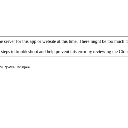
 server for this app or website at this time. There might be too much traf
 steps to troubleshoot and help prevent this error by reviewing the Cl