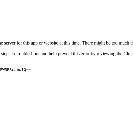
 server for this app or website at this time. There might be too much traf
 steps to troubleshoot and help prevent this error by reviewing the Cl