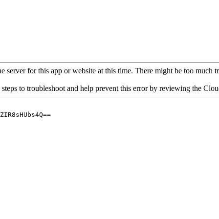
 server for this app or website at this time. There might be too much traf
 steps to troubleshoot and help prevent this error by reviewing the Cl