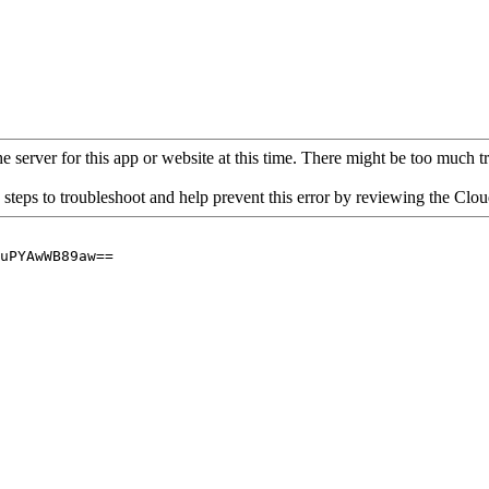
 server for this app or website at this time. There might be too much traf
 steps to troubleshoot and help prevent this error by reviewing the Cl