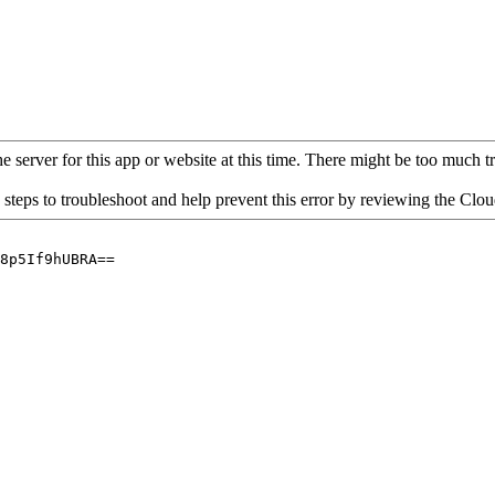
 server for this app or website at this time. There might be too much traf
 steps to troubleshoot and help prevent this error by reviewing the Cl