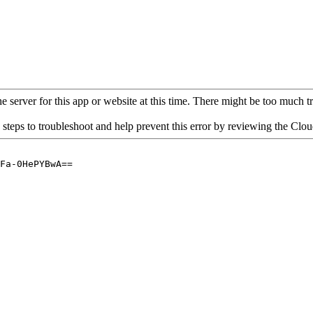
 server for this app or website at this time. There might be too much traf
 steps to troubleshoot and help prevent this error by reviewing the Cl