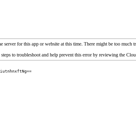
 server for this app or website at this time. There might be too much traf
 steps to troubleshoot and help prevent this error by reviewing the Cl