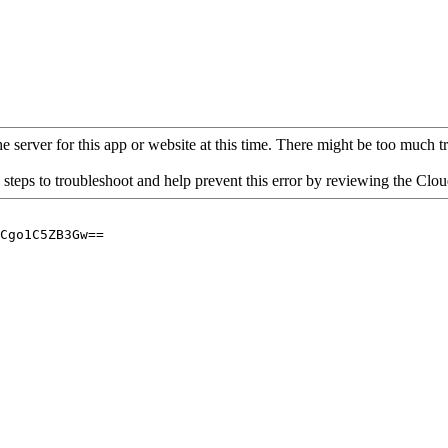
 server for this app or website at this time. There might be too much traf
 steps to troubleshoot and help prevent this error by reviewing the Cl