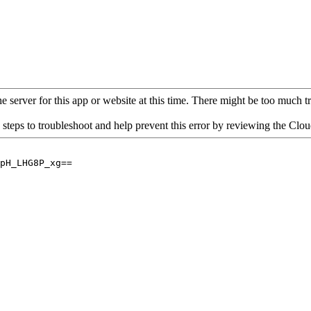
 server for this app or website at this time. There might be too much traf
 steps to troubleshoot and help prevent this error by reviewing the Cl