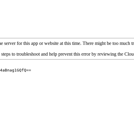
 server for this app or website at this time. There might be too much traf
 steps to troubleshoot and help prevent this error by reviewing the Cl