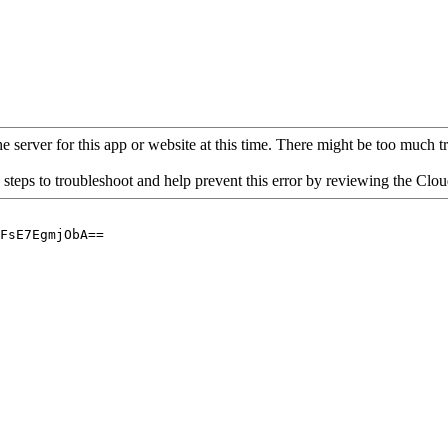
 server for this app or website at this time. There might be too much traf
 steps to troubleshoot and help prevent this error by reviewing the Cl