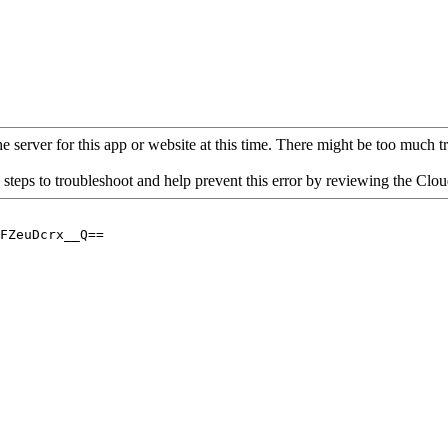
 server for this app or website at this time. There might be too much traf
 steps to troubleshoot and help prevent this error by reviewing the Cl