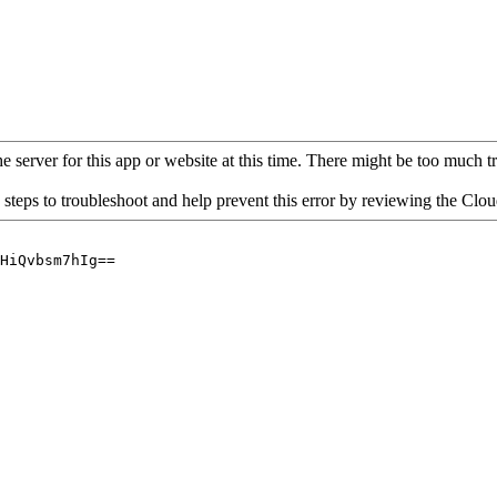
 server for this app or website at this time. There might be too much traf
 steps to troubleshoot and help prevent this error by reviewing the Cl