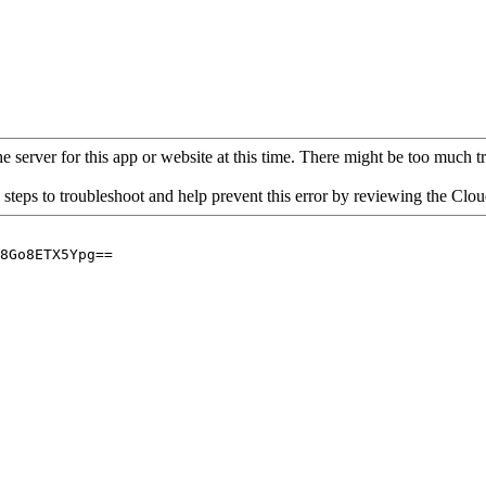
 server for this app or website at this time. There might be too much traf
 steps to troubleshoot and help prevent this error by reviewing the Cl