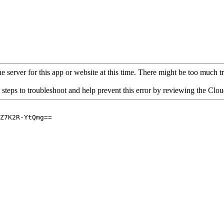
 server for this app or website at this time. There might be too much traf
 steps to troubleshoot and help prevent this error by reviewing the Cl