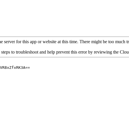
 server for this app or website at this time. There might be too much traf
 steps to troubleshoot and help prevent this error by reviewing the Cl