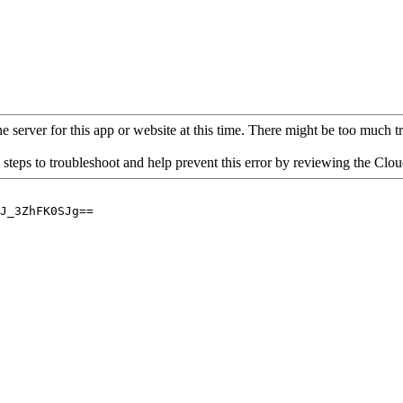
 server for this app or website at this time. There might be too much traf
 steps to troubleshoot and help prevent this error by reviewing the Cl