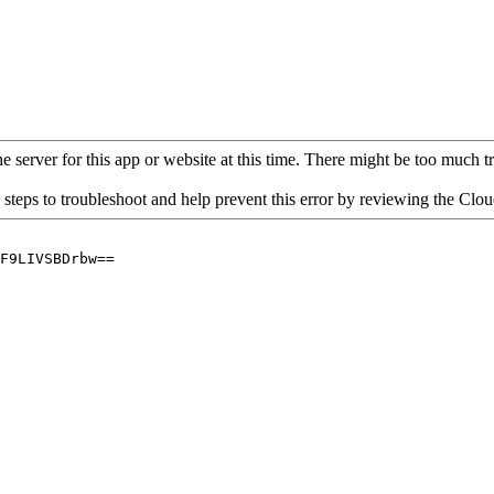
 server for this app or website at this time. There might be too much traf
 steps to troubleshoot and help prevent this error by reviewing the Cl