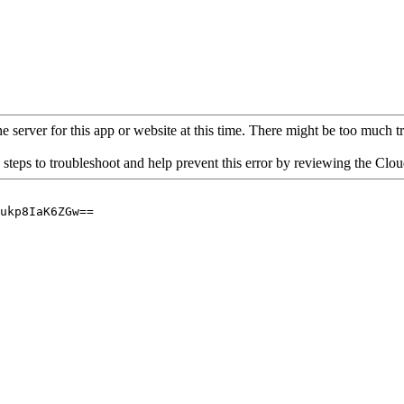
 server for this app or website at this time. There might be too much traf
 steps to troubleshoot and help prevent this error by reviewing the Cl