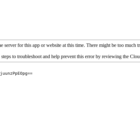
 server for this app or website at this time. There might be too much traf
 steps to troubleshoot and help prevent this error by reviewing the Cl