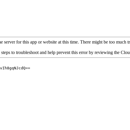
 server for this app or website at this time. There might be too much traf
 steps to troubleshoot and help prevent this error by reviewing the Cl