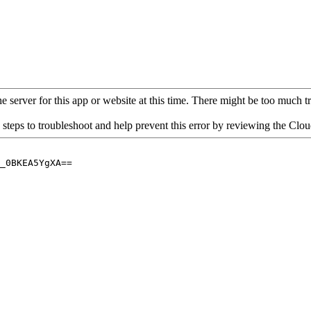
 server for this app or website at this time. There might be too much traf
 steps to troubleshoot and help prevent this error by reviewing the Cl