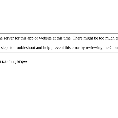
 server for this app or website at this time. There might be too much traf
 steps to troubleshoot and help prevent this error by reviewing the Cl