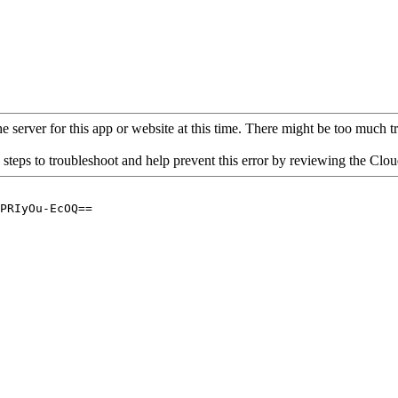
 server for this app or website at this time. There might be too much traf
 steps to troubleshoot and help prevent this error by reviewing the Cl