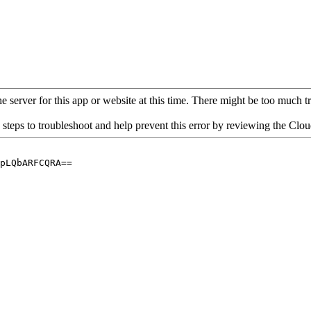
 server for this app or website at this time. There might be too much traf
 steps to troubleshoot and help prevent this error by reviewing the Cl