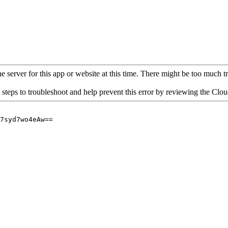
 server for this app or website at this time. There might be too much traf
 steps to troubleshoot and help prevent this error by reviewing the Cl