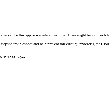
 server for this app or website at this time. There might be too much traf
 steps to troubleshoot and help prevent this error by reviewing the Cl