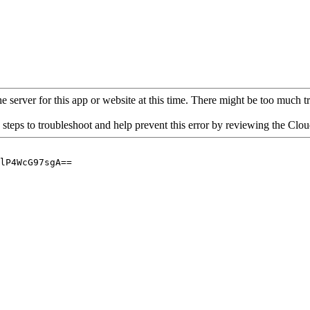
 server for this app or website at this time. There might be too much traf
 steps to troubleshoot and help prevent this error by reviewing the Cl