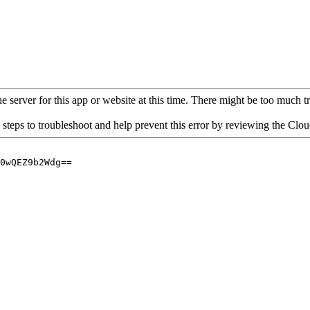
 server for this app or website at this time. There might be too much traf
 steps to troubleshoot and help prevent this error by reviewing the Cl