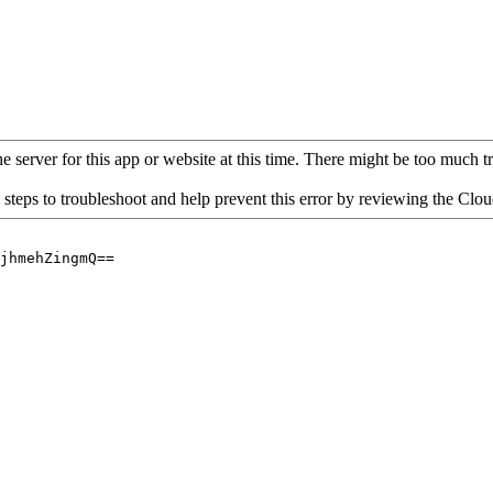
 server for this app or website at this time. There might be too much traf
 steps to troubleshoot and help prevent this error by reviewing the Cl