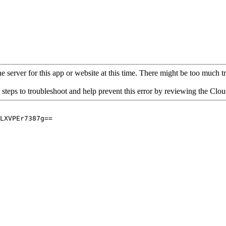
 server for this app or website at this time. There might be too much traf
 steps to troubleshoot and help prevent this error by reviewing the Cl