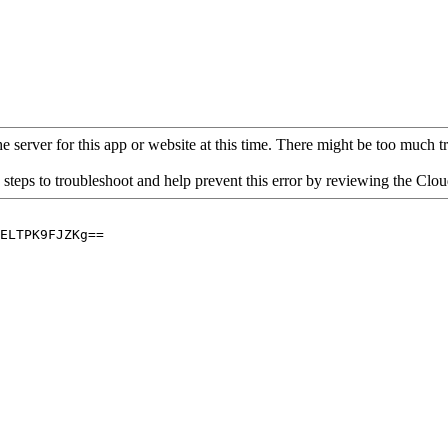
 server for this app or website at this time. There might be too much traf
 steps to troubleshoot and help prevent this error by reviewing the Cl