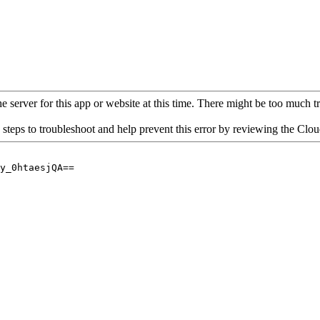
 server for this app or website at this time. There might be too much traf
 steps to troubleshoot and help prevent this error by reviewing the Cl