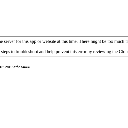
 server for this app or website at this time. There might be too much traf
 steps to troubleshoot and help prevent this error by reviewing the Cl