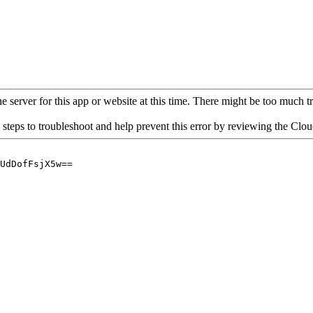
 server for this app or website at this time. There might be too much traf
 steps to troubleshoot and help prevent this error by reviewing the Cl